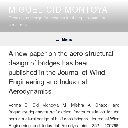
Skip
MIGUEL CID MONTOYA
to
content
Developing design frameworks for the optimization of
structures
Menu
A new paper on the aero-structural
design of bridges has been
published in the Journal of Wind
Engineering and Industrial
Aerodynamics
Verma S, Cid Montoya M, Mishra A. Shape- and
frequency-dependent self-excited forces emulation for the
aero-structural design of bluff deck bridges. Journal of Wind
Engineering and Industrial Aerodynamics, 252: 105769.