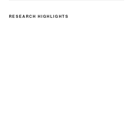
RESEARCH HIGHLIGHTS