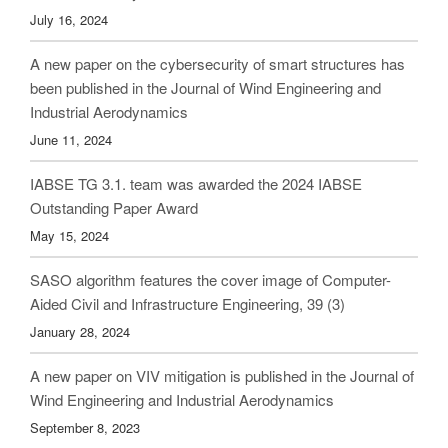
July 16, 2024
A new paper on the cybersecurity of smart structures has
been published in the Journal of Wind Engineering and
Industrial Aerodynamics
June 11, 2024
IABSE TG 3.1. team was awarded the 2024 IABSE
Outstanding Paper Award
May 15, 2024
SASO algorithm features the cover image of Computer-
Aided Civil and Infrastructure Engineering, 39 (3)
January 28, 2024
A new paper on VIV mitigation is published in the Journal of
Wind Engineering and Industrial Aerodynamics
September 8, 2023