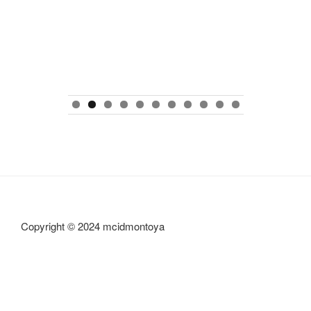
0
1
Copyright © 2024 mcidmontoya