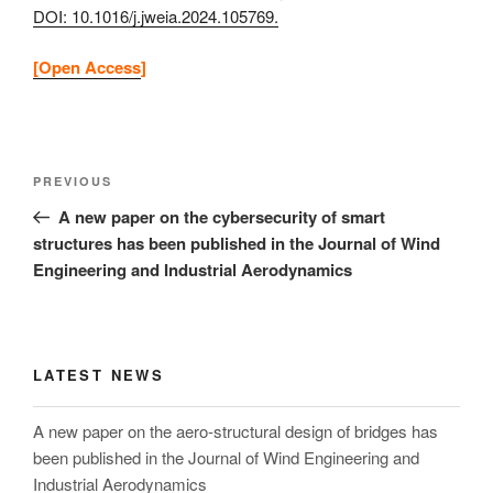
DOI: 10.1016/j.jweia.2024.105769.
[Open Access
]
Post
Previous
PREVIOUS
navigation
Post
A new paper on the cybersecurity of smart
structures has been published in the Journal of Wind
Engineering and Industrial Aerodynamics
LATEST NEWS
A new paper on the aero-structural design of bridges has
been published in the Journal of Wind Engineering and
Industrial Aerodynamics