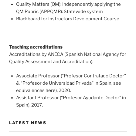
Quality Matters (QM): Independently applying the
QM Rubric (APPQMR): Statewide system
Blackboard for Instructors Development Course
Teaching accreditations
Accreditations by
ANECA
(Spanish National Agency for
Quality Assessment and Accreditation):
Associate Professor (“Profesor Contratado Doctor”
& “Profesor de Universidad Privada” in Spain, see
equivalences
here
), 2020.
Assistant Professor (“Profesor Ayudante Doctor” in
Spain), 2017.
LATEST NEWS