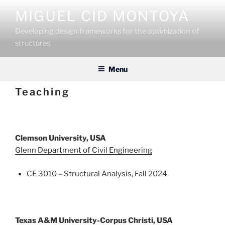
Skip
MIGUEL CID MONTOYA
to
content
Developing design frameworks for the optimization of
structures
Menu
Teaching
Clemson University, USA
Glenn Department of Civil Engineering
CE 3010 – Structural Analysis, Fall 2024.
Texas A&M University-Corpus Christi, USA