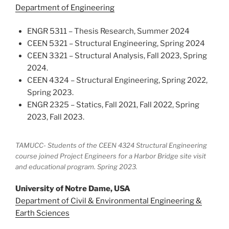
Department of Engineering
ENGR 5311 – Thesis Research, Summer 2024
CEEN 5321 – Structural Engineering, Spring 2024
CEEN 3321 – Structural Analysis, Fall 2023, Spring
2024.
CEEN 4324 – Structural Engineering, Spring 2022,
Spring 2023.
ENGR 2325 – Statics, Fall 2021, Fall 2022, Spring
2023, Fall 2023.
TAMUCC- Students of the CEEN 4324 Structural Engineering
course joined Project Engineers for a Harbor Bridge site visit
and educational program. Spring 2023.
University of Notre Dame, USA
Department of Civil & Environmental Engineering &
Earth Sciences