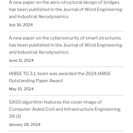
A new paper on the aero-structural design of bridges
has been published in the Journal of Wind Engineering
and Industrial Aerodynamics
July 16, 2024
A new paper on the cybersecurity of smart structures
has been published in the Journal of Wind Engineering
and Industrial Aerodynamics
June 11, 2024
IABSE TG 3.1. team was awarded the 2024 IABSE
Outstanding Paper Award
May 15, 2024
SASO algorithm features the cover image of
Computer-Aided Civil and Infrastructure Engineering,
39 (3)
January 28, 2024