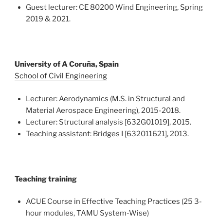
Guest lecturer: CE 80200 Wind Engineering, Spring
2019 & 2021.
University of A Coruña, Spain
School of Civil Engineering
Lecturer: Aerodynamics (M.S. in Structural and
Material Aerospace Engineering), 2015-2018.
Lecturer: Structural analysis [632G01019], 2015.
Teaching assistant: Bridges I [632011621], 2013.
Teaching training
ACUE Course in Effective Teaching Practices (25 3-
hour modules, TAMU System-Wise)