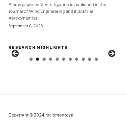
A new paper on VIV mitigation is published in the
Journal of Wind Engineering and Industrial
Aerodynamics
September 8, 2023
RESEARCH HIGHLIGHTS
0
1
Copyright © 2024 mcidmontoya