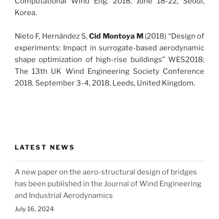
Computational Wind Eng. 2018. June 18-22, Seoul,
Korea.
Nieto F, Hernández S,
Cid Montoya M
(2018) “Design of
experiments: Impact in surrogate-based aerodynamic
shape optimization of high-rise buildings” WES2018:
The 13th UK Wind Engineering Society Conference
2018. September 3-4, 2018, Leeds, United Kingdom.
LATEST NEWS
A new paper on the aero-structural design of bridges
has been published in the Journal of Wind Engineering
and Industrial Aerodynamics
July 16, 2024