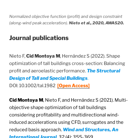
Normalized objective function (profit) and design constraint
(along-wind peak acceleration).
Nieto et al., 2020, AWAS20.
Journal publications
Nieto F,
Cid Montoya M
, Hernández S (2022). Shape
optimization of tall buildings cross-section: Balancing
profit and aeroelastic performance.
The Structural
Design of Tall and Special Buildings
.
DOI: 10.1002/tal.1982
[Open Access]
Cid Montoya M
, Nieto F, and Hernández S (2021). Multi-
objective shape optimization of tall buildings
considering profitability and multidirectional wind-
induced accelerations using CFD, surrogates and the
reduced basis approach.
Wind and Structures, An
International Journal
, 32 (4): 355-369.