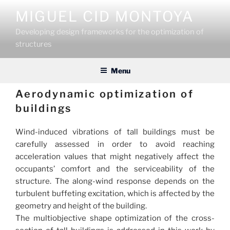
Skip
MIGUEL CID MONTOYA
to
content
Developing design frameworks for the optimization of
structures
Menu
Aerodynamic optimization of
buildings
Wind-induced vibrations of tall buildings must be
carefully assessed in order to avoid reaching
acceleration values that might negatively affect the
occupants’ comfort and the serviceability of the
structure. The along-wind response depends on the
turbulent buffeting excitation, which is affected by the
geometry and height of the building.
The multiobjective shape optimization of the cross-