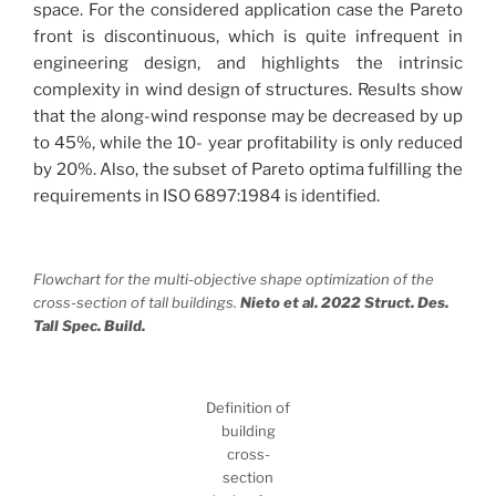
space. For the considered application case the Pareto
front is discontinuous, which is quite infrequent in
engineering design, and highlights the intrinsic
complexity in wind design of structures. Results show
that the along-wind response may be decreased by up
to 45%, while the 10- year profitability is only reduced
by 20%. Also, the subset of Pareto optima fulfilling the
requirements in ISO 6897:1984 is identified.
Flowchart for the multi-objective shape optimization of the
cross-section of tall buildings.
Nieto et al. 2022 Struct. Des.
Tall Spec. Build.
Definition of
building
cross-
section