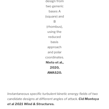
design from
two generic
bases A
(square) and
B
(rhombus),
using the
reduced
basis
approach
and polar
coordinates.
Nieto et al.,
2020,
AWAS20.
Instantaneous specific turbulent kinetic energy fields of two
candidate designs at different angles of attack.
Cid Montoya
et al 2021 Wind & Structures.