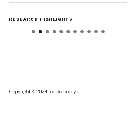
RESEARCH HIGHLIGHTS
0
1
Copyright © 2024 mcidmontoya