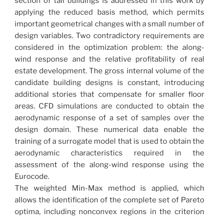
section of tall buildings is addressed in this work by
applying the reduced basis method, which permits
important geometrical changes with a small number of
design variables. Two contradictory requirements are
considered in the optimization problem: the along-
wind response and the relative profitability of real
estate development. The gross internal volume of the
candidate building designs is constant, introducing
additional stories that compensate for smaller floor
areas. CFD simulations are conducted to obtain the
aerodynamic response of a set of samples over the
design domain. These numerical data enable the
training of a surrogate model that is used to obtain the
aerodynamic characteristics required in the
assessment of the along-wind response using the
Eurocode.
The weighted Min-Max method is applied, which
allows the identification of the complete set of Pareto
optima, including nonconvex regions in the criterion