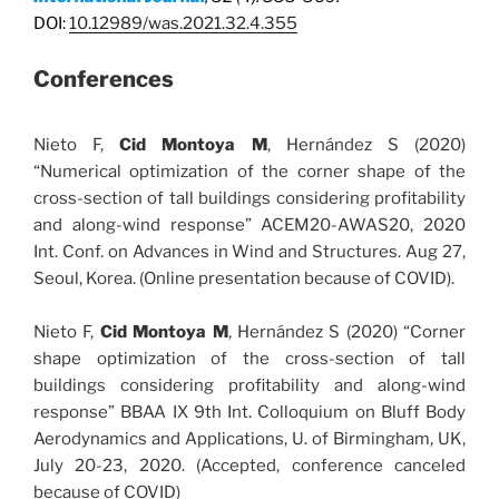
DOI:
10.12989/was.2021.32.4.355
Conferences
Nieto F,
Cid Montoya M
, Hernández S (2020)
“Numerical optimization of the corner shape of the
cross-section of tall buildings considering profitability
and along-wind response” ACEM20-AWAS20, 2020
Int. Conf. on Advances in Wind and Structures. Aug 27,
Seoul, Korea. (Online presentation because of COVID).
Nieto F,
Cid Montoya M
, Hernández S (2020) “Corner
shape optimization of the cross-section of tall
buildings considering profitability and along-wind
response” BBAA IX 9th Int. Colloquium on Bluff Body
Aerodynamics and Applications, U. of Birmingham, UK,
July 20-23, 2020. (Accepted, conference canceled
because of COVID)