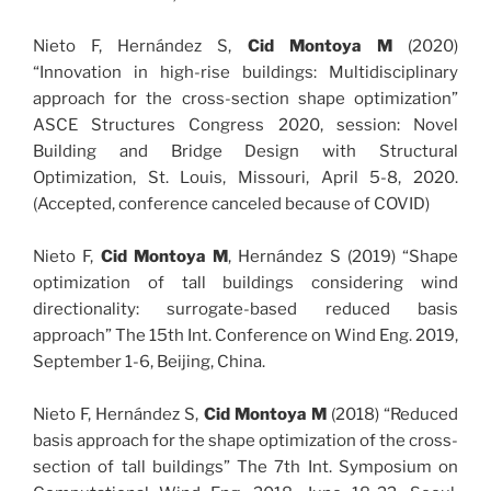
Nieto F, Hernández S,
Cid Montoya M
(2020)
“Innovation in high-rise buildings: Multidisciplinary
approach for the cross-section shape optimization”
ASCE Structures Congress 2020, session: Novel
Building and Bridge Design with Structural
Optimization, St. Louis, Missouri, April 5-8, 2020.
(Accepted, conference canceled because of COVID)
Nieto F,
Cid Montoya M
, Hernández S (2019) “Shape
optimization of tall buildings considering wind
directionality: surrogate-based reduced basis
approach” The 15th Int. Conference on Wind Eng. 2019,
September 1-6, Beijing, China.
Nieto F, Hernández S,
Cid Montoya M
(2018) “Reduced
basis approach for the shape optimization of the cross-
section of tall buildings” The 7th Int. Symposium on