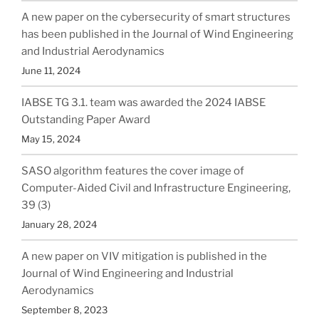
A new paper on the cybersecurity of smart structures
has been published in the Journal of Wind Engineering
and Industrial Aerodynamics
June 11, 2024
IABSE TG 3.1. team was awarded the 2024 IABSE
Outstanding Paper Award
May 15, 2024
SASO algorithm features the cover image of
Computer-Aided Civil and Infrastructure Engineering,
39 (3)
January 28, 2024
A new paper on VIV mitigation is published in the
Journal of Wind Engineering and Industrial
Aerodynamics
September 8, 2023